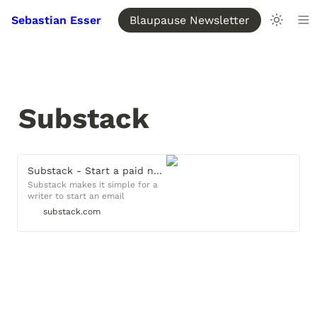
Sebastian Esser
Blaupause Newsletter
Substack
Substack - Start a paid newsletter
Substack makes it simple for a
writer to start an email
newsletter that makes money
substack.com
from subscriptions.