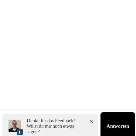
Impressum
Danke für das Feedback!
Willst du mir noch etwas
Antworten
sagen?